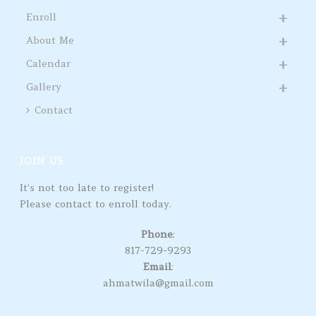
Enroll
About Me
Calendar
Gallery
Contact
JOIN US
It’s not too late to register!
Please contact to enroll today.
Phone
:
817-729-9293
Email
:
ahmatwila@gmail.com