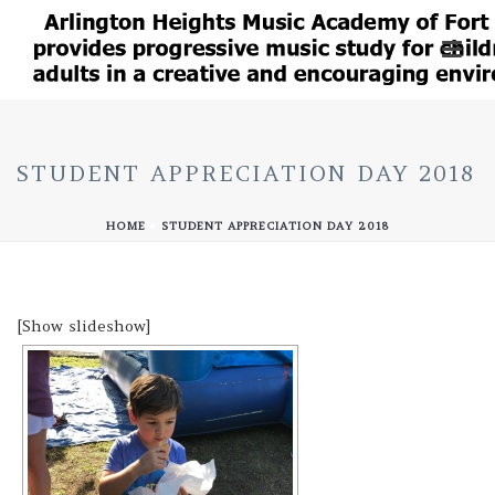
STUDENT APPRECIATION DAY 2018
HOME
»
STUDENT APPRECIATION DAY 2018
[Show slideshow]