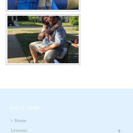
QUICK LINKS
Home
Lessons